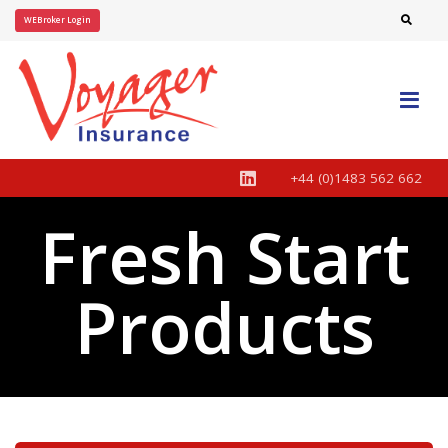
WEBroker Login
+44 (0)1483 562 662
Fresh Start
Products