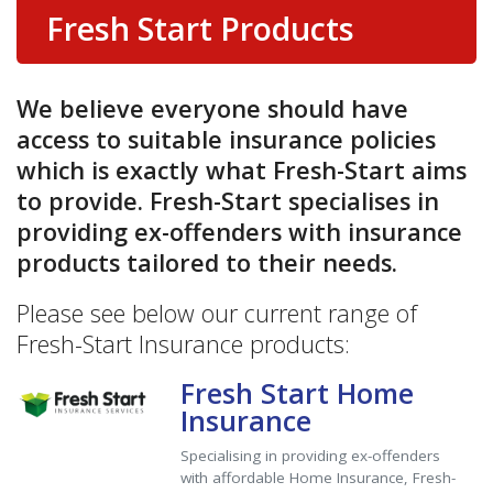
Fresh Start Products
We believe everyone should have
access to suitable insurance policies
which is exactly what Fresh-Start aims
to provide. Fresh-Start specialises in
providing ex-offenders with insurance
products tailored to their needs.
Please see below our current range of
Fresh-Start Insurance products:
Fresh Start Home
Insurance
Specialising in providing ex-offenders
with affordable Home Insurance, Fresh-