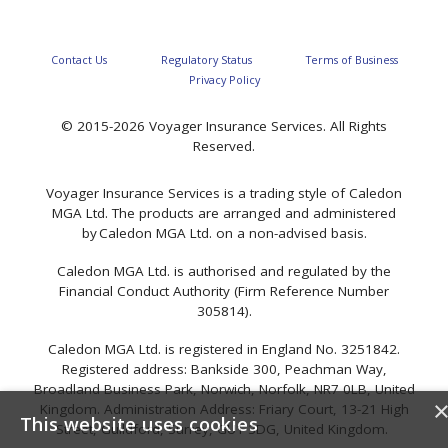
Contact Us
Regulatory Status
Terms of Business
Privacy Policy
© 2015-2026 Voyager Insurance Services. All Rights
Reserved.
Voyager Insurance Services is a trading style of Caledon
MGA Ltd. The products are arranged and administered
by Caledon MGA Ltd. on a non-advised basis.
Caledon MGA Ltd. is authorised and regulated by the
Financial Conduct Authority (Firm Reference Number
305814).
Caledon MGA Ltd. is registered in England No. 3251842.
Registered address: Bankside 300, Peachman Way,
Broadland Business Park, Norwich, Norfolk, NR7 0LB, United
Kingdom. Administration Address: Friary Court, 13-21 High
This website uses cookies
Street, Guildford, Surrey, GU1 3DG, United Kingdom.