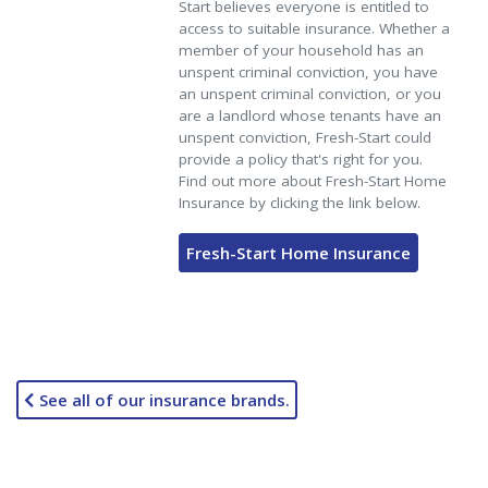
Start believes everyone is entitled to
access to suitable insurance. Whether a
member of your household has an
unspent criminal conviction, you have
an unspent criminal conviction, or you
are a landlord whose tenants have an
unspent conviction, Fresh-Start could
provide a policy that's right for you.
Find out more about Fresh-Start Home
Insurance by clicking the link below.
Fresh-Start Home Insurance
See all of our insurance brands.