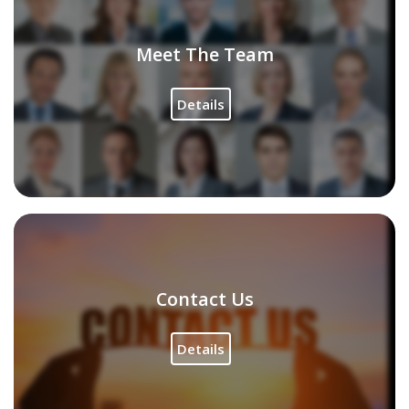
Meet The Team
Details
Contact Us
Details