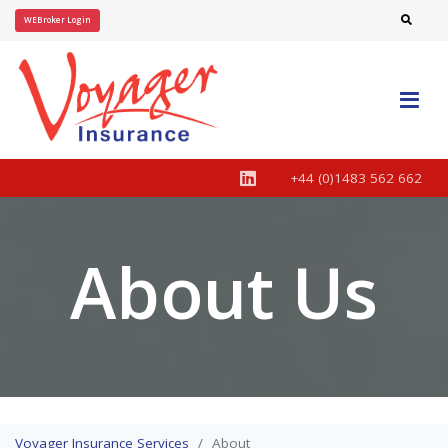
WEBroker Login
+44 (0)1483 562 662
About Us
Voyager Insurance Services
About