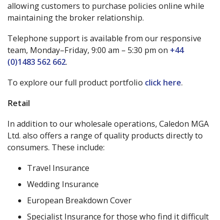
allowing customers to purchase policies online while
maintaining the broker relationship.
Telephone support is available from our responsive
team, Monday–Friday, 9:00 am – 5:30 pm on
+44
(0)1483 562 662
.
To explore our full product portfolio
click here
.
Retail
In addition to our wholesale operations, Caledon MGA
Ltd. also offers a range of quality products directly to
consumers. These include:
Travel Insurance
Wedding Insurance
European Breakdown Cover
Specialist Insurance for those who find it difficult