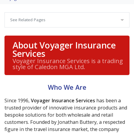
See Related Pages
About Voyager Insurance
Services
Voyager Insurance Services is a trading
style of Caledon MGA Ltd.
Who We Are
Since 1996,
Voyager Insurance Services
has been a
trusted provider of innovative insurance products and
bespoke solutions for both wholesale and retail
customers. Founded by Jonathan Buttery, a respected
figure in the travel insurance market, the company