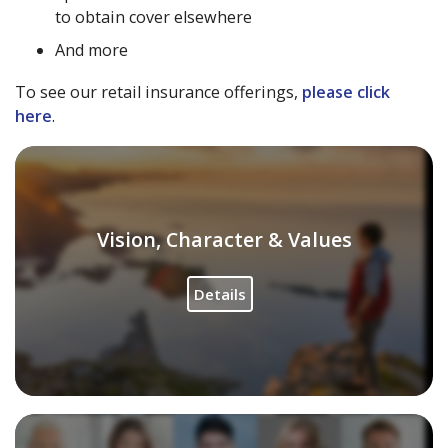
to obtain cover elsewhere
And more
To see our retail insurance offerings,
please click
here
.
Vision, Character & Values
Details