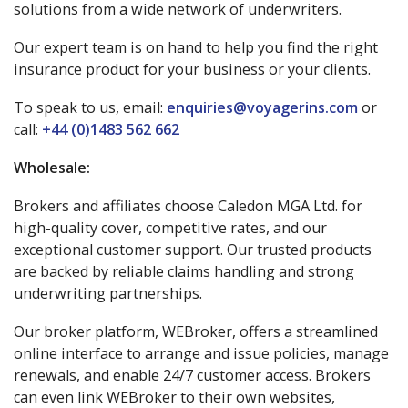
solutions from a wide network of underwriters.
Our expert team is on hand to help you find the right
insurance product for your business or your clients.
To speak to us, email:
enquiries@voyagerins.com
or
call:
+44 (0)1483 562 662
Wholesale:
Brokers and affiliates choose Caledon MGA Ltd. for
high-quality cover, competitive rates, and our
exceptional customer support. Our trusted products
are backed by reliable claims handling and strong
underwriting partnerships.
Our broker platform, WEBroker, offers a streamlined
online interface to arrange and issue policies, manage
renewals, and enable 24/7 customer access. Brokers
can even link WEBroker to their own websites,