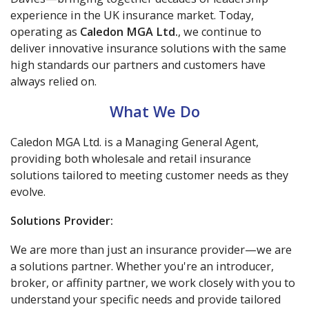
experience in the UK insurance market. Today,
operating as
Caledon MGA Ltd.
, we continue to
deliver innovative insurance solutions with the same
high standards our partners and customers have
always relied on.
What We Do
Caledon MGA Ltd. is a Managing General Agent,
providing both wholesale and retail insurance
solutions tailored to meeting customer needs as they
evolve.
Solutions Provider:
We are more than just an insurance provider—we are
a solutions partner. Whether you're an introducer,
broker, or affinity partner, we work closely with you to
understand your specific needs and provide tailored