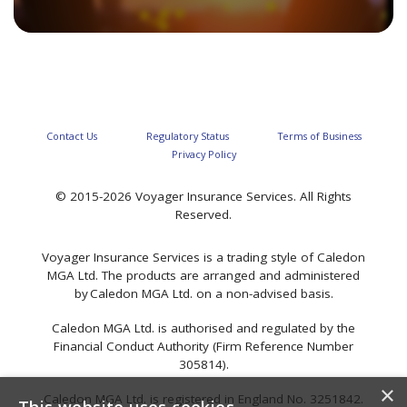
Contact Us
Regulatory Status
Terms of Business
Privacy Policy
© 2015-2026 Voyager Insurance Services. All Rights
Reserved.
Voyager Insurance Services is a trading style of Caledon
MGA Ltd. The products are arranged and administered
by Caledon MGA Ltd. on a non-advised basis.
Caledon MGA Ltd. is authorised and regulated by the
Financial Conduct Authority (Firm Reference Number
305814).
×
Caledon MGA Ltd. is registered in England No. 3251842.