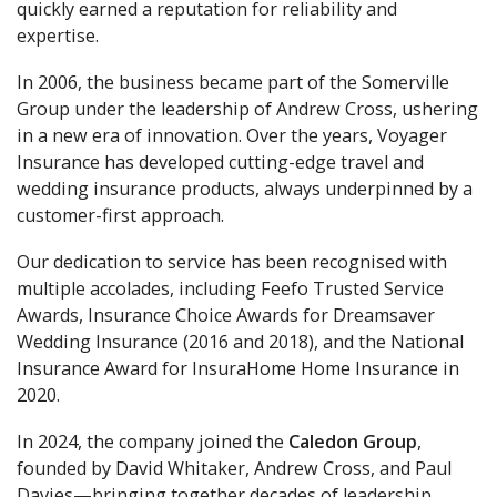
quickly earned a reputation for reliability and
expertise.
In 2006, the business became part of the Somerville
Group under the leadership of Andrew Cross, ushering
in a new era of innovation. Over the years, Voyager
Insurance has developed cutting-edge travel and
wedding insurance products, always underpinned by a
customer-first approach.
Our dedication to service has been recognised with
multiple accolades, including Feefo Trusted Service
Awards, Insurance Choice Awards for Dreamsaver
Wedding Insurance (2016 and 2018), and the National
Insurance Award for InsuraHome Home Insurance in
2020.
In 2024, the company joined the
Caledon Group
,
founded by David Whitaker, Andrew Cross, and Paul
Davies—bringing together decades of leadership