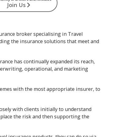
Join Us
urance broker specialising in Travel
nding the insurance solutions that meet and
rance has continually expanded its reach,
nderwriting, operational, and marketing
hemes with the most appropriate insurer, to
ely with clients initially to understand
place the risk and then supporting the
vel insurance products, they can do so via