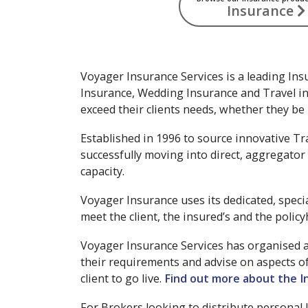
Insurance
Voyager Insurance Services is a leading Ins
Insurance, Wedding Insurance and Travel in
exceed their clients needs, whether they be r
Established in 1996 to source innovative Tr
successfully moving into direct, aggregator 
capacity.
Voyager Insurance uses its dedicated, speci
meet the client, the insured’s and the policy
Voyager Insurance Services has organised a 
their requirements and advise on aspects o
client to go live.
Find out more about the I
For Brokers looking to distribute personal 