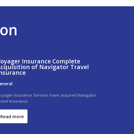
ion
oyager Insurance Complete
cquisition of Navigator Travel
nsurance
eneral
oyager Insurance Services have acquired Navigator
ravel Insurance.
Read more