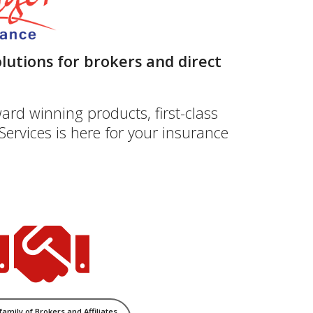
lutions for brokers and direct
ard winning products, first-class
ervices is here for your insurance
 family of Brokers and Affiliates