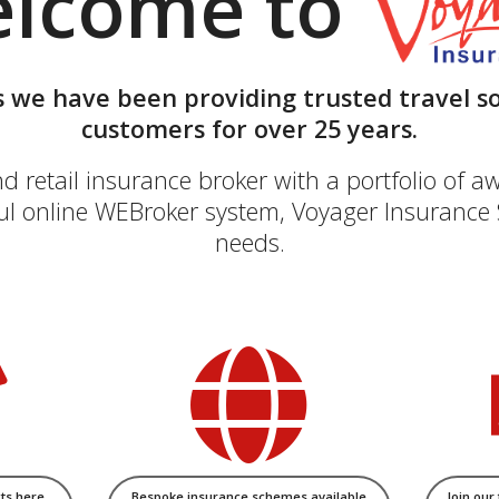
lcome to
 we have been providing trusted travel so
customers for over 25 years.
retail insurance broker with a portfolio of aw
l online WEBroker system, Voyager Insurance S
needs.
ts here
Bespoke insurance schemes available
Join our