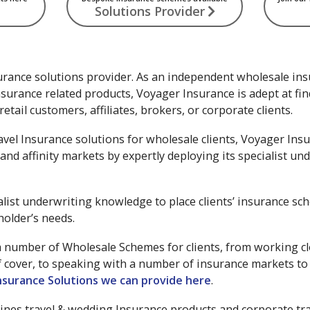
Solutions Provider
urance solutions provider. As an independent wholesale ins
surance related products, Voyager Insurance is adept at fi
etail customers, affiliates, brokers, or corporate clients.
avel Insurance solutions for wholesale clients, Voyager Insu
and affinity markets by expertly deploying its specialist u
alist underwriting knowledge to place clients’ insurance sc
holder’s needs.
number of Wholesale Schemes for clients, from working clos
f cover, to speaking with a number of insurance markets to 
nsurance Solutions we can provide here
.
lines travel & wedding Insurance products and corporate tra