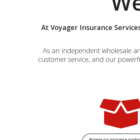
We
At Voyager Insurance Services
As an independent wholesale and 
customer service, and our powerfu
Browse our insurance produc