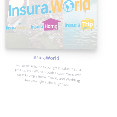
InsuraWorld
InsuraWorld is home to our great value Insura products. InsuraWorld provides customers with access to simple Home, Travel, and Wedding Insurance right at the fingertips.