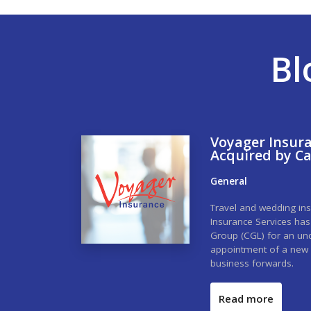
Bl
Voyager Insura
Acquired by C
General
Travel and wedding ins
Insurance Services ha
Group (CGL) for an undi
appointment of a new 
business forwards.
Read more