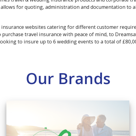
allows for quoting, administration and documentation to al
 insurance websites catering for different customer requi
to purchase travel insurance with peace of mind, to Dreams
looking to insure up to 6 wedding events to a total of £80,0
Our Brands