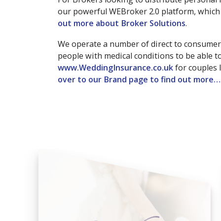
our powerful WEBroker 2.0 platform, which 
out more about Broker Solutions
.
We operate a number of direct to consumer
people with medical conditions to be able 
www.WeddingInsurance.co.uk
for couples 
over to our Brand page to find out more…