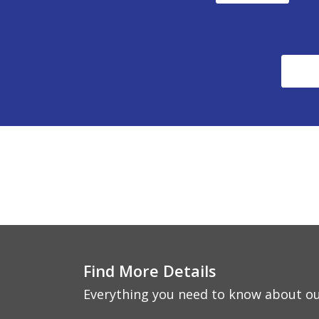
Find More Details
Everything you need to know about ou