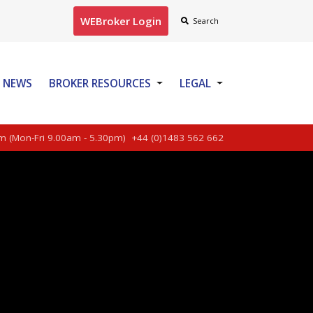
WEBroker Login
Search
NEWS
BROKER RESOURCES
LEGAL
CONTACT US
m (Mon-Fri 9.00am - 5.30pm)
+44 (0)1483 562 662