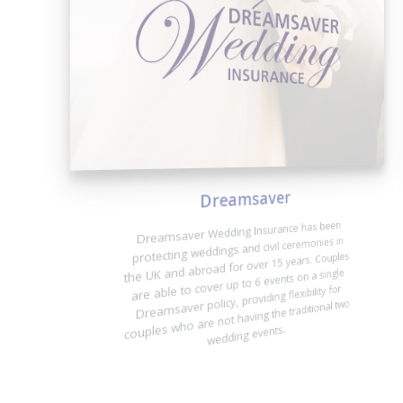
Dreamsaver
Dreamsaver Wedding Insurance has been
protecting weddings and civil ceremonies in
the UK and abroad for over 15 years. Couples
are able to cover up to 6 events on a single
Dreamsaver policy, providing flexibility for
couples who are not having the traditional two
wedding events.