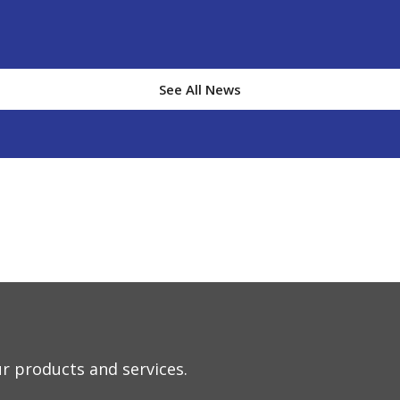
See All New
s
r products and services.