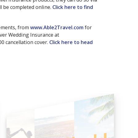
l be completed online.
Click here to find
rements, from
www.Able2Travel.com
for
aver Wedding Insurance at
00 cancellation cover.
Click here to head