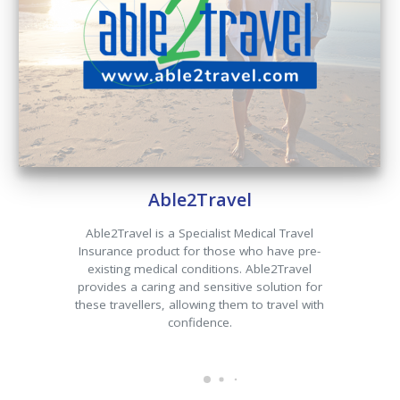
Able2Travel
Able2Travel is a Specialist Medical Travel
Insurance product for those who have pre-
existing medical conditions. Able2Travel
provides a caring and sensitive solution for
these travellers, allowing them to travel with
confidence.