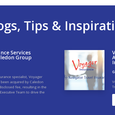
ogs, Tips & Inspirat
nce Services
V
aledon Group
A
I
G
urance specialist, Voyager
V
s been acquired by Caledon
T
sclosed fee, resulting in the
Executive Team to drive the