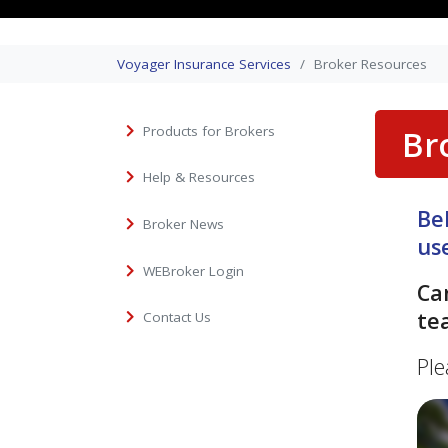
Voyager Insurance Services
Broker Resources
Products for Brokers
Br
Help & Resources
Be
Broker News
us
WEBroker Login
Ca
te
Contact Us
Ple