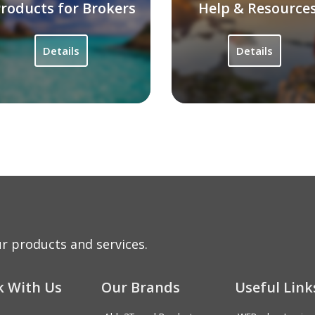
roducts for Brokers
Help & Resource
Details
Details
r products and services.
 With Us
Our Brands
Useful Link