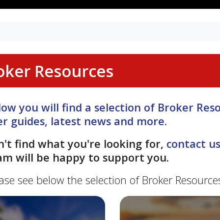
oker Resources
low you will find a selection of Broker Re
er guides, latest news and more.
n't find what you're looking for,
contact u
am will be happy to support you.
ase see below the selection of Broker Resource