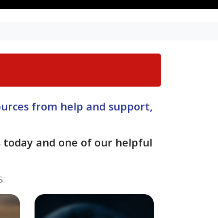
sources from help and support,
s
today and one of our helpful
s: