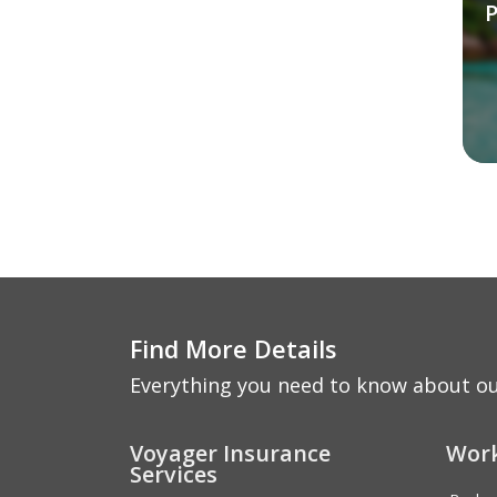
P
Find More Details
Everything you need to know about ou
Voyager Insurance
Work
Services