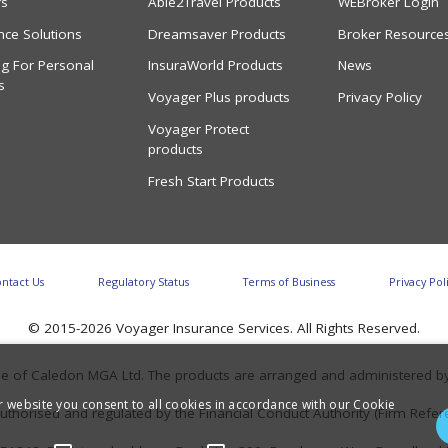
rs
Able2Travel Products
WEBroker Login
nce Solutions
Dreamsaver Products
Broker Resource
g For Personal
InsuraWorld Products
News
s
Voyager Plus products
Privacy Policy
Voyager Protect
products
Fresh Start Products
ntact Us
Regulatory Status
Terms of Business
Privacy Pol
© 2015-2026 Voyager Insurance Services. All Rights Reserved.
tyle of Caledon MGA Ltd. The products are arranged and administered b
r website you consent to all cookies in accordance with our Cookie
uthorised and regulated by the Financial Conduct Authority (Firm Ref