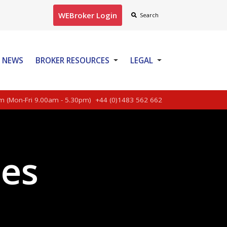
WEBroker Login
Search
NEWS
BROKER RESOURCES
LEGAL
CONTACT US
m (Mon-Fri 9.00am - 5.30pm)
+44 (0)1483 562 662
ces