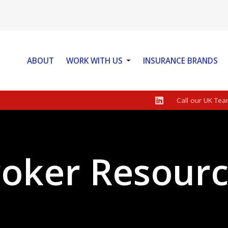
ABOUT
WORK WITH US
INSURANCE BRANDS
LOOKING FOR PERSONAL POLICIES
BROKER NEWS
PRIVACY POLICY
Call our UK Tea
WEBROKER LOGIN
oker Resour