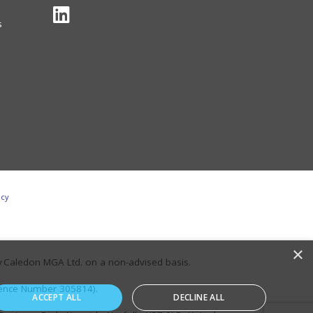
s
icy
×
y Caledon MGA Ltd. on a non-advised basis.
erence Number 305814).
ACCEPT ALL
DECLINE ALL