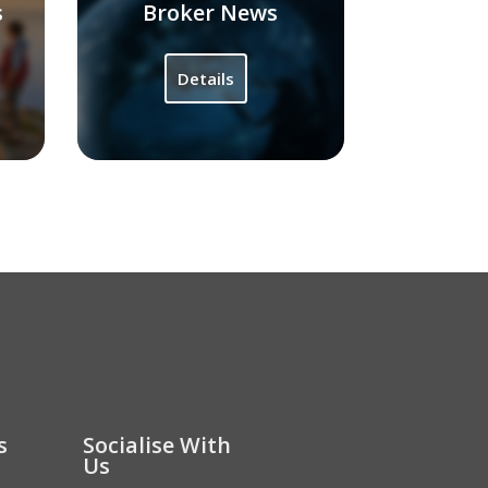
s
Broker News
Details
s
Socialise With
Us