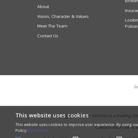
Broke
About
Insura
Vision, Character & Values
Lookin
Meet The Team
Policie
Contact Us
Co
This website uses cookies
Voyager Insurance Services is a trading s
This website uses cookies to improve user experience. By using ou
Caledon MGA Ltd. is a
Policy.
Read more